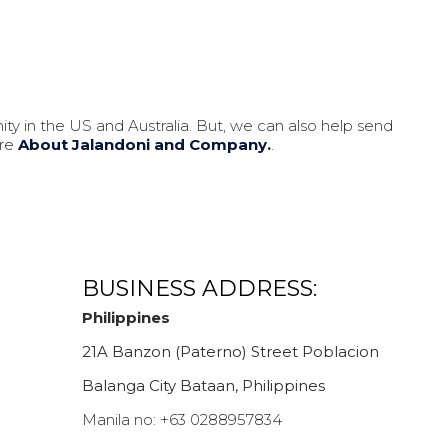
ity in the US and Australia. But, we can also help send
ore
About Jalandoni and Company.
.
BUSINESS ADDRESS:
Philippines
21A Banzon (Paterno) Street Poblacion
Balanga City Bataan, Philippines
Manila no:
+63 0288957834