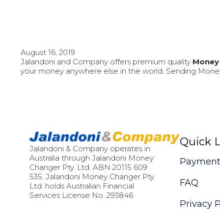
August 16, 2019
Jalandoni and Company offers premium quality
Money 
your money anywhere else in the world. Sending Money
Quick L
Jalandoni & Company operates in
Australia through Jalandoni Money
Payment
Changer Pty. Ltd. ABN 20115 609
535. Jalandoni Money Changer Pty.
FAQ
Ltd. holds Australian Financial
Services License No. 293846
Privacy P