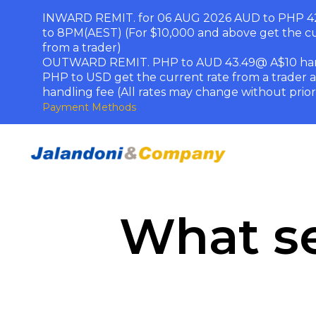
INWARD REMIT. for 06 AUG 2026 AUD to PHP 42
to 8PM(AEST) (For $10,000 and above get the cu
from a trader)
OUTWARD REMIT. PHP to AUD 43.49@ A$10 han
PHP to USD get the current rate from a trader 
handling fee (All rates may change without prior
Payment Methods
What se