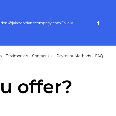
andoni@jalandoniandcompany.com
Follow
Skip
s
Testimonials
Contact Us
Payment Methods
FAQ
to
conte
u offer?