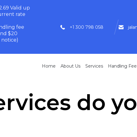
.69 Valid up
rrent rate
dling fee
+1 300 798 058
jal
and $20
 notice)
Home
About Us
Services
Handling Fee
rvices do yo