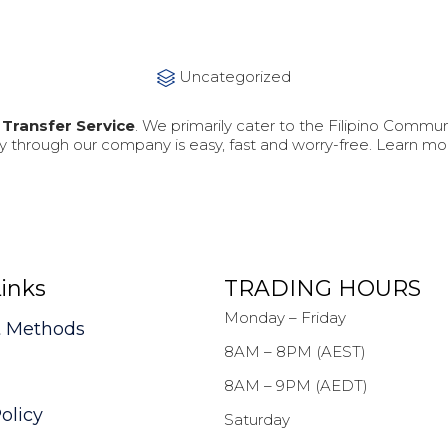
Category
Uncategorized

Transfer Service
. We primarily cater to the Filipino Commun
 through our company is easy, fast and worry-free. Learn m
inks
TRADING HOURS
Monday – Friday
 Methods
8AM – 8PM (AEST)
8AM – 9PM (AEDT)
olicy
Saturday